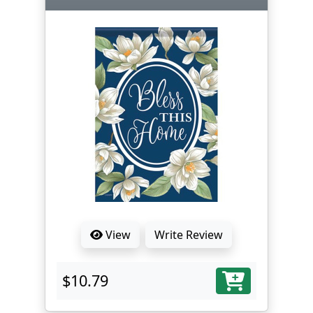
View
Write Review
$10.79