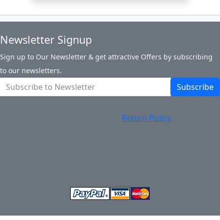
Newsletter Signup
Sign up to Our Newsletter & get attractive Offers by subscribing
to our newsletters.
Subscribe
About Us
Privacy Policy
Return Policy
Shipping
Contact Us
Site Map
Login
Account
Basket