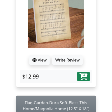
View
Write Review
$12.99
Flag-Garden-Dura Soft-Bless This
Home/Magnolia Home (12.5" X 18")