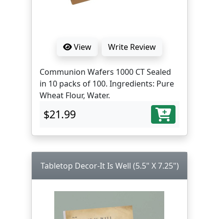
View
Write Review
Communion Wafers 1000 CT Sealed
in 10 packs of 100. Ingredients: Pure
Wheat Flour, Water.
$21.99
Tabletop Decor-It Is Well (5.5" X 7.25")