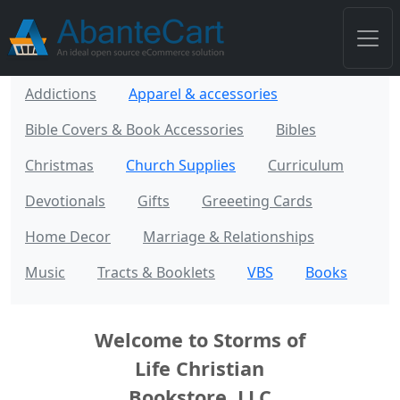
Addictions
Apparel & accessories
Bible Covers & Book Accessories
Bibles
Christmas
Church Supplies
Curriculum
Devotionals
Gifts
Greeeting Cards
Home Decor
Marriage & Relationships
Music
Tracts & Booklets
VBS
Books
Welcome to Storms of
Life Christian
Bookstore, LLC