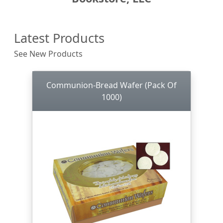
Latest Products
See New Products
Communion-Bread Wafer (Pack Of
1000)