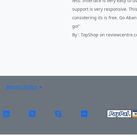
less. Interface is very easy to 
support is very responsive. This
considering its is free. Go Aba
go!"
By : TopShop on reviewcentre.
Return Policy
Shipping
Contact Us
Site Map
L