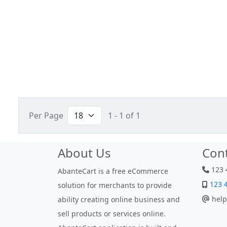
Per Page
1 - 1 of 1
About Us
Con
123 
AbanteCart is a free eCommerce
123 
solution for merchants to provide
help
ability creating online business and
sell products or services online.