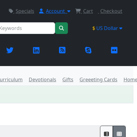
Specials
Account
Cart
Checkout
$
US Dollar
urriculum
Devotionals
Gifts
Greeeting Cards
Home