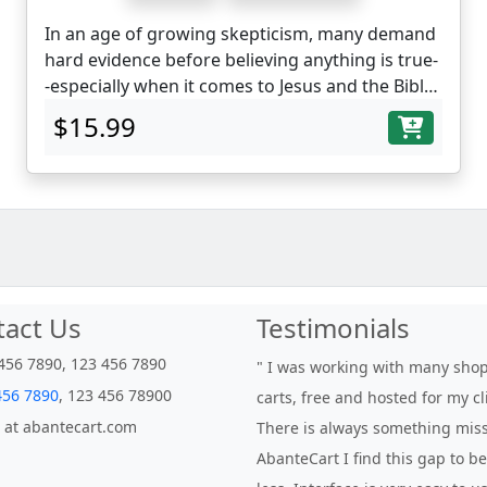
In an age of growing skepticism, many demand
hard evidence before believing anything is true-
-especially when it comes to Jesus and the Bible.
A kind of "artifacts or it didn't happen" attitude.
$15.99
Perhaps nowhere is this attitude more
prevalent than when considering the claims of
Christianity. The irony of this is that there are
centuries of archaeological discoveries that
support the narratives found in the Bible. Lost
cities and civilizations, found. Lost art and
technology, rediscovered. Lost documents,
retrieved.
tact Us
Testimonials
456 7890, 123 456 7890
" I was working with many sho
456 7890
, 123 456 78900
carts, free and hosted for my cl
 at abantecart.com
There is always something miss
AbanteCart I find this gap to 