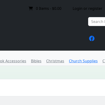
0
Items -
$0.00
Login or register
ook Accessories
Bibles
Christmas
Church Supplies
C