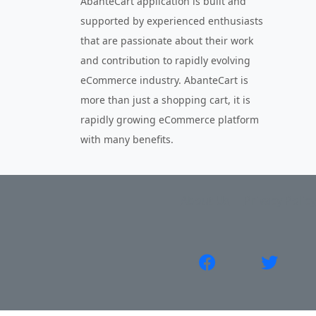
AbanteCart application is built and
supported by experienced enthusiasts
that are passionate about their work
and contribution to rapidly evolving
eCommerce industry. AbanteCart is
more than just a shopping cart, it is
rapidly growing eCommerce platform
with many benefits.
About Us
Privacy Policy