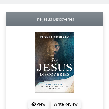
The Jesus Discoveries
View
Write Review