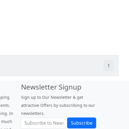
1
Newsletter Signup
pping
Sign up to Our Newsletter & get
ients.
attractive Offers by subscribing to our
ing. In
newsletters.
be much
Subscribe