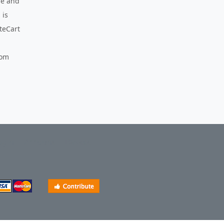
use and
 is
nteCart
com
ogin
Account
Basket