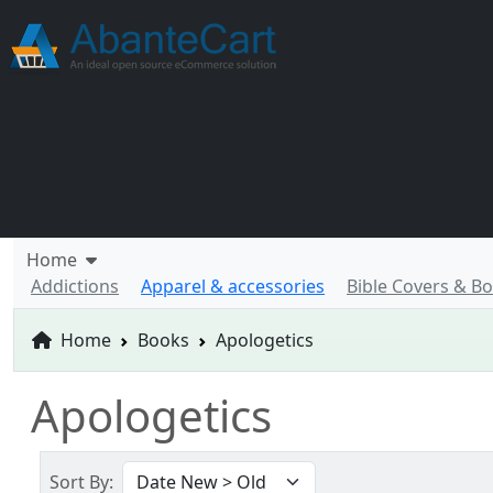
Home
Addictions
Apparel & accessories
Bible Covers & B
Home
Books
Apologetics
Apologetics
Sort By: