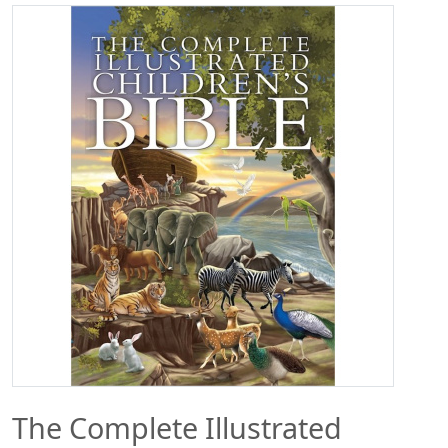
The Complete Illustrated