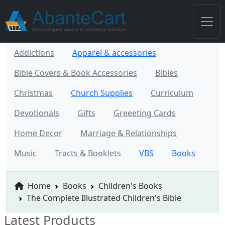
Addictions
Apparel & accessories
Bible Covers & Book Accessories
Bibles
Christmas
Church Supplies
Curriculum
Devotionals
Gifts
Greeeting Cards
Home Decor
Marriage & Relationships
Music
Tracts & Booklets
VBS
Books
Home
Books
Children's Books
The Complete Illustrated Children's Bible
Latest Products