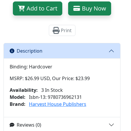
Add to Cart
Buy Now
Print
Description
Binding: Hardcover
MSRP: $26.99 USD, Our Price: $23.99
Availability:
3 In Stock
Model:
Isbn-13: 9780736962131
Brand:
Harvest House Publishers
Reviews (0)