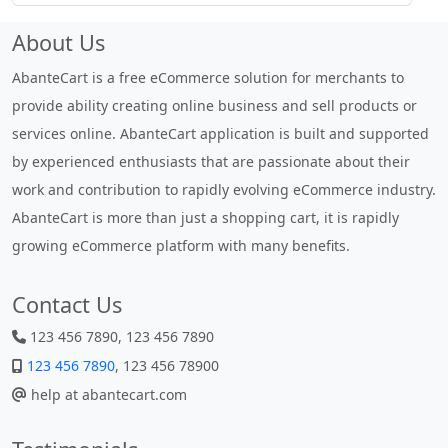
About Us
AbanteCart is a free eCommerce solution for merchants to
provide ability creating online business and sell products or
services online. AbanteCart application is built and supported
by experienced enthusiasts that are passionate about their
work and contribution to rapidly evolving eCommerce industry.
AbanteCart is more than just a shopping cart, it is rapidly
growing eCommerce platform with many benefits.
Contact Us
123 456 7890, 123 456 7890
123 456 7890
, 123 456 78900
help at abantecart.com