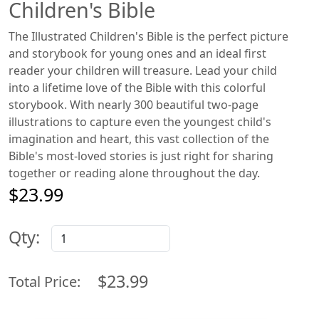
Children's Bible
The Illustrated Children's Bible is the perfect picture
and storybook for young ones and an ideal first
reader your children will treasure. Lead your child
into a lifetime love of the Bible with this colorful
storybook. With nearly 300 beautiful two-page
illustrations to capture even the youngest child's
imagination and heart, this vast collection of the
Bible's most-loved stories is just right for sharing
together or reading alone throughout the day.
$23.99
Qty:
$23.99
Total Price: