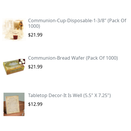
Communion-Cup-Disposable-1-3/8" (Pack Of
1000)
$21.99
Communion-Bread Wafer (Pack Of 1000)
$21.99
Tabletop Decor-It Is Well (5.5" X 7.25")
$12.99