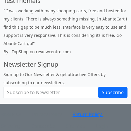
Testimonials
" I was working with many shopping carts, free and hosted for
my clients. There is always something missing. In AbanteCart I
find this gap to be much less. Interface is very easy to use and
support is very responsive. This is considering its is free. Go
AbanteCart go!"
By : TopShop on reviewcentre.com
Newsletter Signup
Sign up to Our Newsletter & get attractive Offers by
subscribing to our newsletters.
Subscribe
About Us
Privacy Policy
Return Policy
Shipping
Contact Us
Site Map
Login